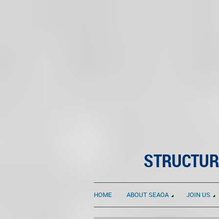
STRUCTUR
HOME
ABOUT SEAOA
JOIN US