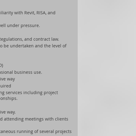
iarity with Revit, RISA, and
well under pressure.
egulations, and contract law.
to be undertaken and the level of
D)
casional business use.
tive way
quired
ng services including project
ionships.
ive way.
nd attending meetings with clients
taneous running of several projects