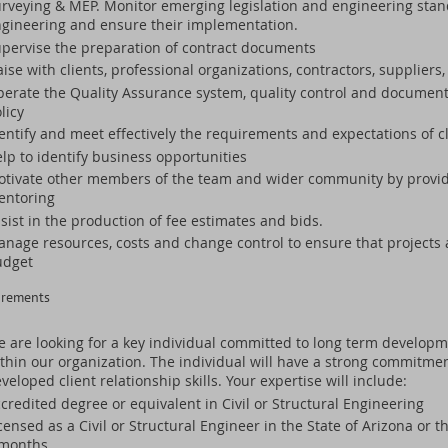
rveying & MEP. Monitor emerging legislation and engineering stand
gineering and ensure their implementation.
pervise the preparation of contract documents
aise with clients, professional organizations, contractors, supplier
erate the Quality Assurance system, quality control and documen
licy
entify and meet effectively the requirements and expectations of c
lp to identify business opportunities
tivate other members of the team and wider community by providi
entoring
sist in the production of fee estimates and bids.
nage resources, costs and change control to ensure that projects 
udget
irements
 are looking for a key individual committed to long term developme
thin our organization. The individual will have a strong commitme
veloped client relationship skills. Your expertise will include:
credited degree or equivalent in Civil or Structural Engineering
censed as a Civil or Structural Engineer in the State of Arizona or th
 months