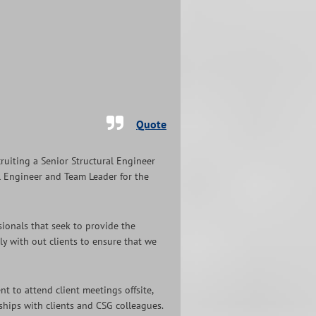
Quote
cruiting a Senior Structural Engineer
pal Engineer and Team Leader for the
sionals that seek to provide the
ely with out clients to ensure that we
t to attend client meetings offsite,
nships with clients and CSG colleagues.