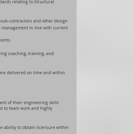
ards relating to Structural
s, sub-contractors and other design
t management in line with current
lients
ng coaching, training, and
are delivered on time and within
nt of their engineering skills
nt to team work and highly
e ability to obtain licensure within