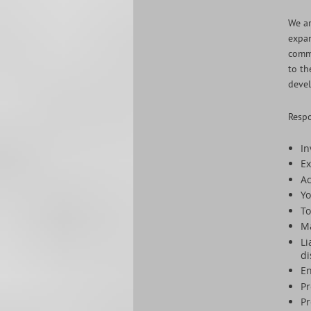
We ar
expan
comme
to th
devel
Respo
In
Ex
Ac
Yo
To
M
Li
di
En
Pr
Pr