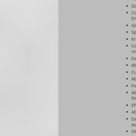
St
Co
En
Go
Sp
Kn
Co
re
Ex
Ab
Cu
Ab
Fi
Ab
fi
Ef
Ab
Ex
es
Or