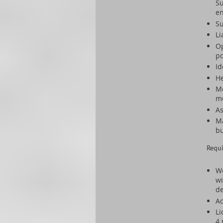
Su
en
Su
Li
Op
po
Id
He
Mo
m
As
Ma
b
Requ
We
wi
de
Ac
Li
4