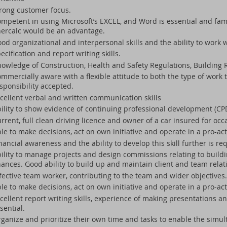
rong customer focus.
mpetent in using Microsoft’s EXCEL, and Word is essential and famil
ercalc would be an advantage.
od organizational and interpersonal skills and the ability to work 
ecification and report writing skills.
owledge of Construction, Health and Safety Regulations, Building R
mmercially aware with a flexible attitude to both the type of work 
sponsibility accepted.
cellent verbal and written communication skills
ility to show evidence of continuing professional development (CP
rrent, full clean driving licence and owner of a car insured for oc
le to make decisions, act on own initiative and operate in a pro-ac
nancial awareness and the ability to develop this skill further is re
ility to manage projects and design commissions relating to buildi
nances. Good ability to build up and maintain client and team relat
fective team worker, contributing to the team and wider objectives.
le to make decisions, act on own initiative and operate in a pro-act
cellent report writing skills, experience of making presentations a
sential.
ganize and prioritize their own time and tasks to enable the simul