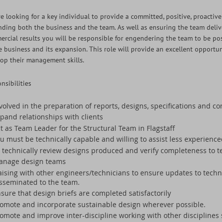
e looking for a key individual to provide a committed, positive, proacti
ding both the business and the team. As well as ensuring the team deliv
rcial results you will be responsible for engendering the team to be pos
e business and its expansion. This role will provide an excellent opportuni
op their management skills.
nsibilities
volved in the preparation of reports, designs, specifications and 
pand relationships with clients
t as Team Leader for the Structural Team in Flagstaff
u must be technically capable and willing to assist less experien
 technically review designs produced and verify completeness to 
anage design teams
aising with other engineers/technicians to ensure updates to tech
sseminated to the team.
sure that design briefs are completed satisfactorily
omote and incorporate sustainable design wherever possible.
omote and improve inter-discipline working with other disciplines 