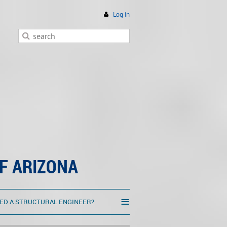
Log in
F ARIZONA
≡
ED A STRUCTURAL ENGINEER?