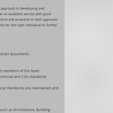
ve approach in developing and
er an excellent service with good
itive and proactive in their approach
ty for the right individual to further
contract documents
ced members of the team
technical and CSG standards
nical standards are maintained and
such as Architecture, Building