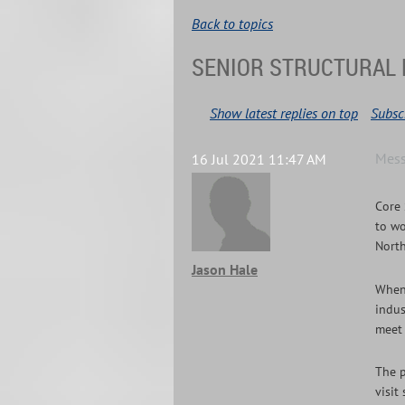
Back to topics
SENIOR STRUCTURAL 
Show latest replies on top
Subscr
Mes
16 Jul 2021 11:47 AM
Core 
to wo
North
Jason Hale
When 
indus
meet 
The p
visit