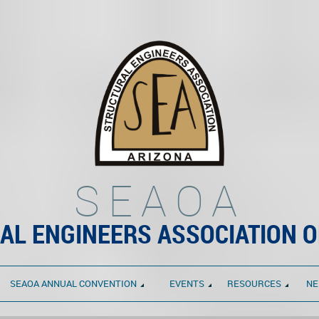
SEAOA
AL ENGINEERS ASSOCIATION O
SEAOA ANNUAL CONVENTION
EVENTS
RESOURCES
NE