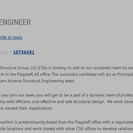
ENGINEER
ibe to topic
sage #
10756581
Structure Group, LLC (CSG) is looking to add to our successful team by re
rk in the Flagstaff, AZ office. The successful candidate will act as Princi
ern Arizona Structural Engineering team.
you join our team, you will get to be a part of a dynamic team of profes
try with efficient, cost-effective and safe structural design. We work clos
or exceed their expectations.
osition is predominantly based from the Flagstaff office with a requiremen
 site locations and work closely with other CSG offices to develop relatio