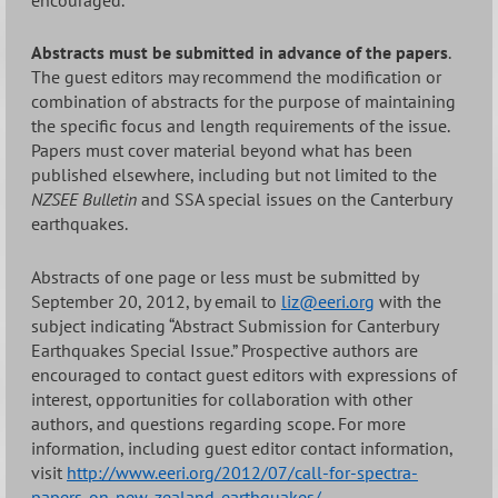
Abstracts must be submitted in advance of the papers
.
The guest editors may recommend the modification or
combination of abstracts for the purpose of maintaining
the specific focus and length requirements of the issue.
Papers must cover material beyond what has been
published elsewhere, including but not limited to the
NZSEE Bulletin
and SSA special issues on the Canterbury
earthquakes.
Abstracts of one page or less must be submitted by
September 20, 2012, by email to
liz@eeri.org
with the
subject indicating “Abstract Submission for Canterbury
Earthquakes Special Issue.” Prospective authors are
encouraged to contact guest editors with expressions of
interest, opportunities for collaboration with other
authors, and questions regarding scope. For more
information, including guest editor contact information,
visit
http://www.eeri.org/2012/07/call-for-spectra-
papers-on-new-zealand-earthquakes/
.