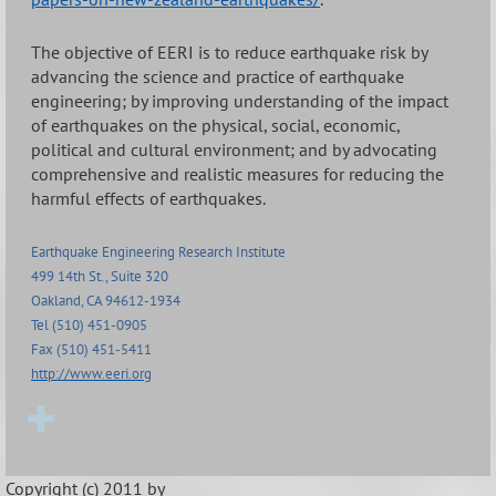
The objective of EERI is to reduce earthquake risk by
advancing the science and practice of earthquake
engineering; by improving understanding of the impact
of earthquakes on the physical, social, economic,
political and cultural environment; and by advocating
comprehensive and realistic measures for reducing the
harmful effects of earthquakes.
Earthquake Engineering Research Institute
499 14th St., Suite 320
Oakland, CA 94612-1934
Tel (510) 451-0905
Fax (510) 451-5411
http://www.eeri.org
Copyright (c) 2011 by