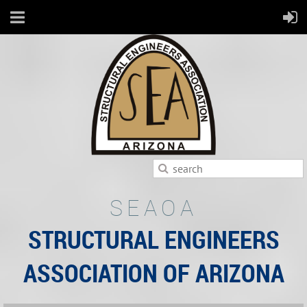
SEAOA
STRUCTURAL ENGINEERS
ASSOCIATION OF ARIZONA