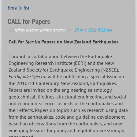
Back to list
CALL for Papers
Call for
Spectra
Papers on New Zealand Earthquakes
Through a collaboration between the Earthquake
Engineering Research Institute (EERI) and the New
Zealand Society for Earthquake Engineering (NZSEE),
Earthquake Spectra
will be publishing a special issue on
the 2010-11 Canterbury, New Zealand, Earthquakes.
Papers are invited on the engineering seismology,
geotechnical, lifelines, structural engineering, and social
and economic sciences aspects of the earthquakes and
their effects. Papers on topics such as research using data
from the earthquakes, code and guideline development
based on observations from the earthquakes, and new
emerging lessons for policy and regulation are strongly
encouraged.